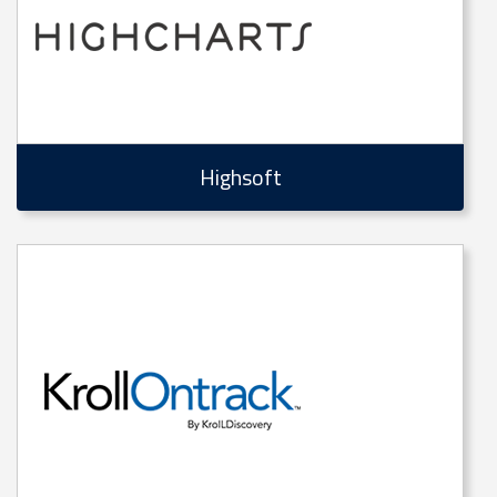
Highsoft