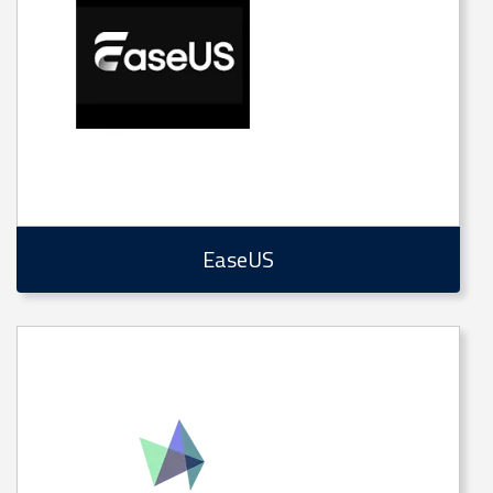
EaseUS