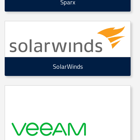
Sparx
SolarWinds