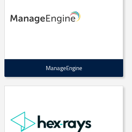
ManageEngine