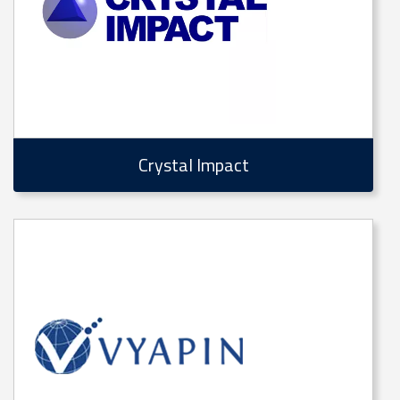
Crystal Impact