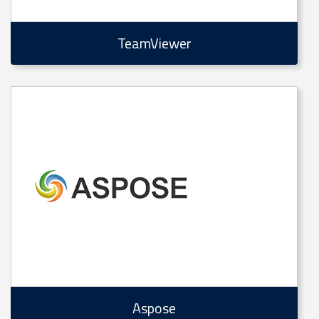
TeamViewer
Aspose