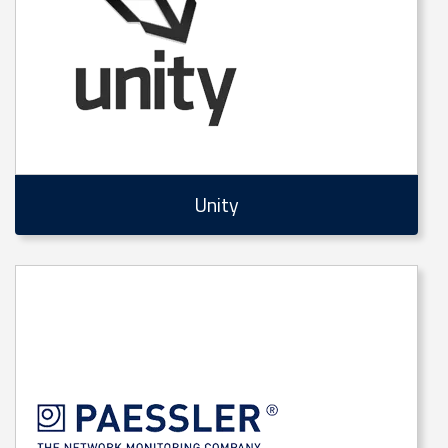
Unity