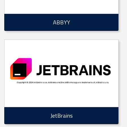
ABBYY
JetBrains