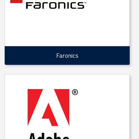
Faronics