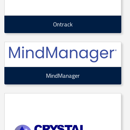
Ontrack
MindManager