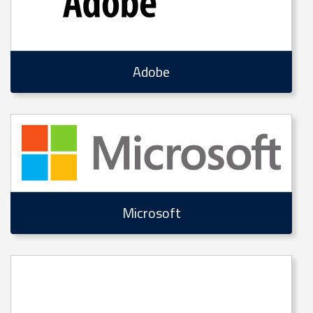
Adobe
Microsoft