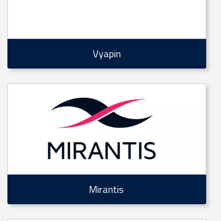
Vyapin
Mirantis