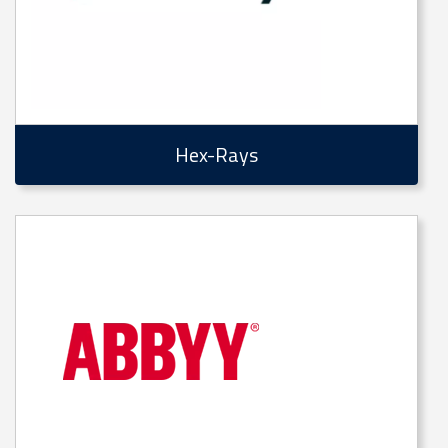
Hex-Rays