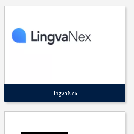
LingvaNex