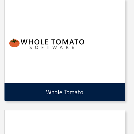
Whole Tomato