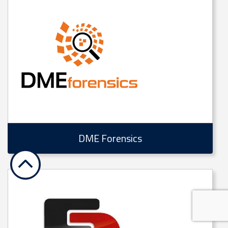
DME Forensics