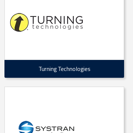
Turning Technologies