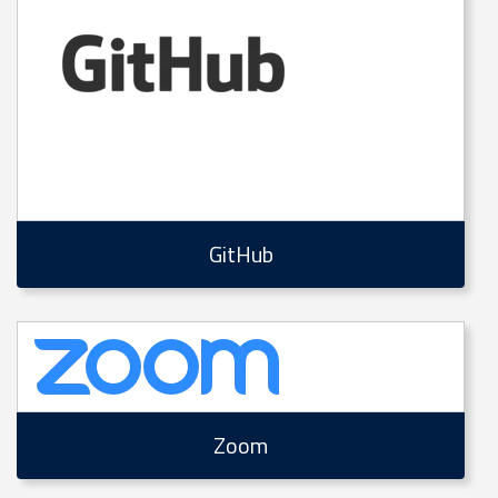
GitHub
Zoom