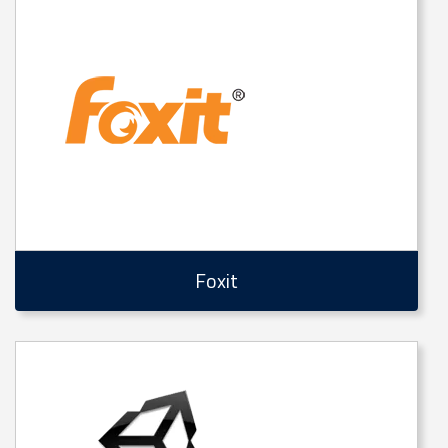
Foxit