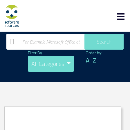
Search
Filter By
Order by:
A-Z
All Categories