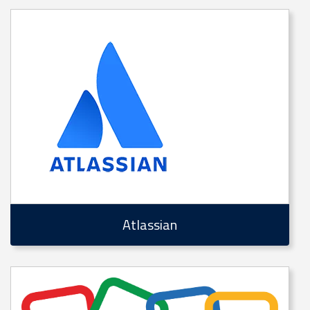
Atlassian