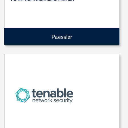
Paessler