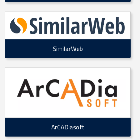
SimilarWeb
ArCADiasoft