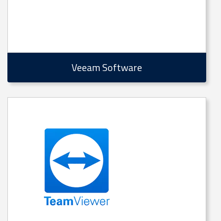
Veeam Software