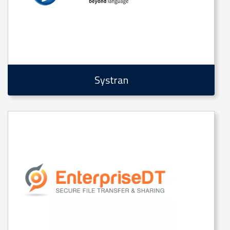
Systran