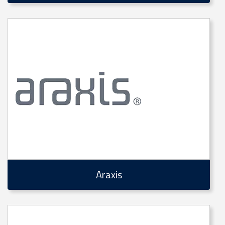
Araxis