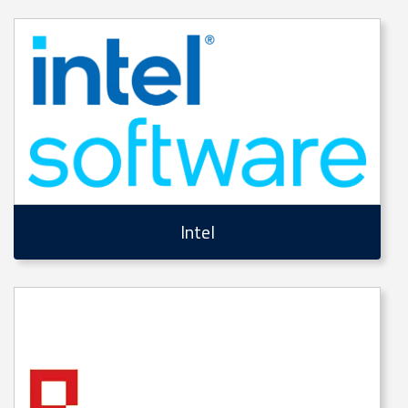
Intel