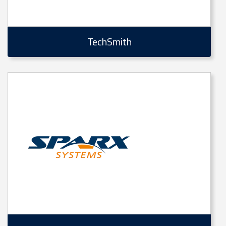
TechSmith