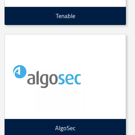
Tenable
AlgoSec