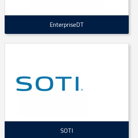
EnterpriseDT
SOTI