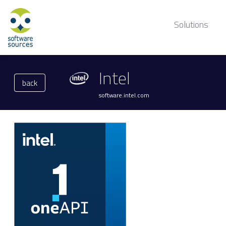
Solutions
Intel
back
software.intel.com