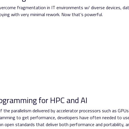
ercome fragmentation in IT environments w/ diverse devices, da
loying with very minimal rework. Now that’s powerful.
rogramming for HPC and AI
f the parallelism delivered by accelerator processors such as GPUs
ogramming to get performance, developers have often needed to us
n open standards that deliver both performance and portability, a