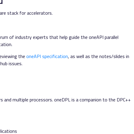
re stack for accelerators.
rum of industry experts that help guide the oneAPI parallel
ation.
reviewing the
oneAPI specification
, as well as the notes/slides in
hub issues.
rs and multiple processors. oneDPL is a companion to the DPC++
lications