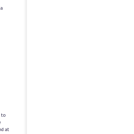
ta
 to
e
nd at