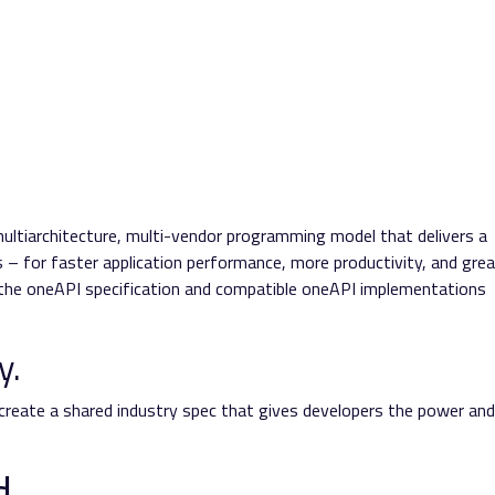
multiarchitecture, multi-vendor programming model that delivers a
– for faster application performance, more productivity, and grea
n the oneAPI specification and compatible oneAPI implementations
y.
 create a shared industry spec that gives developers the power and
d