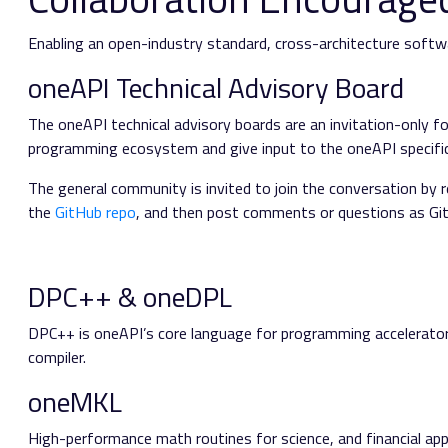
Enabling an open-industry standard, cross-architecture softwa
oneAPI Technical Advisory Board
The oneAPI technical advisory boards are an invitation-only fo
programming ecosystem and give input to the oneAPI specific
The general community is invited to join the conversation by 
the
GitHub repo
, and then post comments or questions as Git
DPC++ & oneDPL
DPC++ is oneAPI’s core language for programming accelerato
compiler.
oneMKL
High-performance math routines for science, and financial app