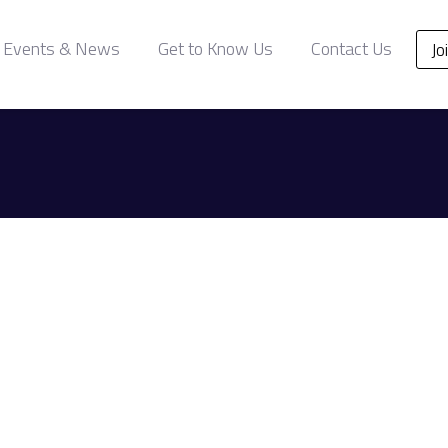
Events & News
Get to Know Us
Contact Us
Jo