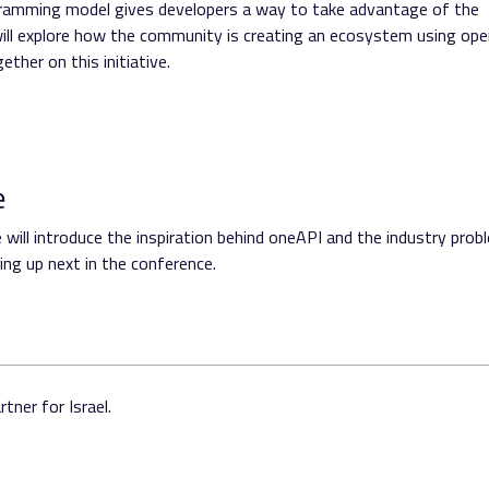
ogramming model gives developers a way to take advantage of the
will explore how the community is creating an ecosystem using op
her on this initiative.
e
will introduce the inspiration behind oneAPI and the industry prob
ng up next in the conference.
tner for Israel.