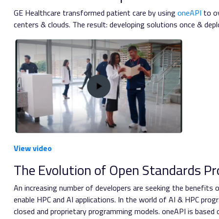
GE Healthcare transformed patient care by using
oneAPI
to ov
centers & clouds. The result: developing solutions once & dep
View video
The Evolution of Open Standards P
An increasing number of developers are seeking the benefits o
enable HPC and AI applications. In the world of AI & HPC pr
closed and proprietary programming models. oneAPI is based o