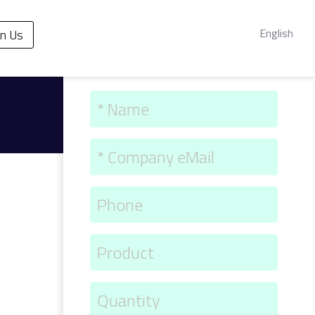
English
in Us