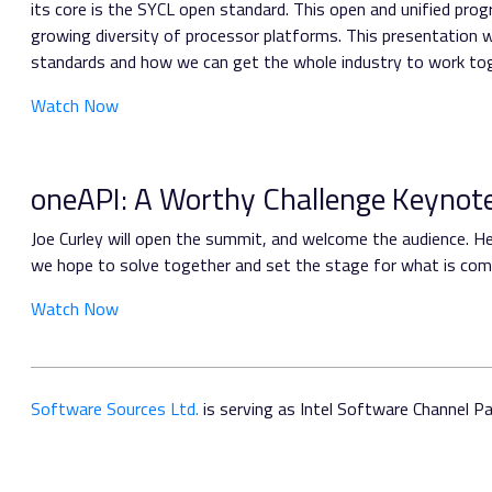
its core is the SYCL open standard. This open and unified pr
growing diversity of processor platforms. This presentation 
standards and how we can get the whole industry to work toget
Watch Now
oneAPI: A Worthy Challenge Keynot
Joe Curley will open the summit, and welcome the audience. He 
we hope to solve together and set the stage for what is comi
Watch Now
Software Sources Ltd.
is serving as Intel Software Channel Par