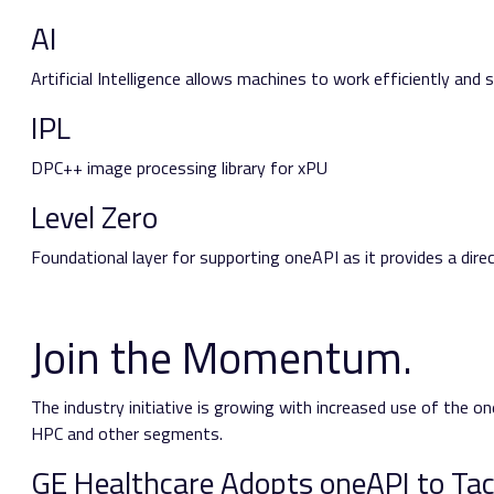
AI
Artificial Intelligence allows machines to work efficiently and
IPL
DPC++ image processing library for xPU
Level Zero
Foundational layer for supporting oneAPI as it provides a dire
Join the Momentum.
The industry initiative is growing with increased use of the on
HPC and other segments.
GE Healthcare Adopts oneAPI to Ta