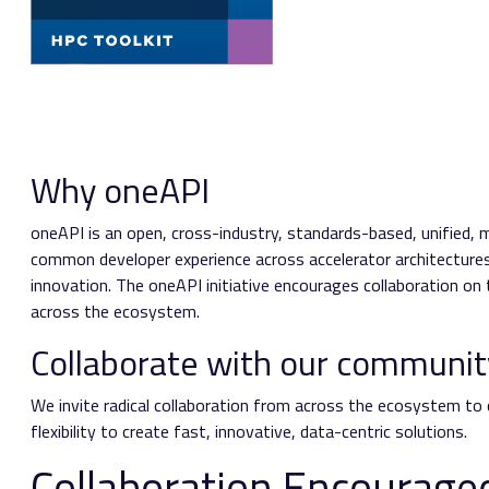
Why oneAPI
oneAPI is an open, cross-industry, standards-based, unified, 
common developer experience across accelerator architectures 
innovation. The oneAPI initiative encourages collaboration o
across the ecosystem.
Collaborate with our communit
We invite radical collaboration from across the ecosystem to
flexibility to create fast, innovative, data-centric solutions.
Collaboration Encourage