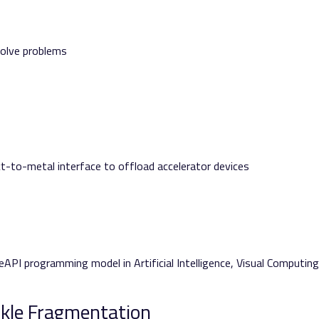
 solve problems
ct-to-metal interface to offload accelerator devices
eAPI programming model in Artificial Intelligence, Visual Computing
ckle Fragmentation